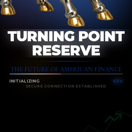
TURNING POINT
RESERVE
THE FUTURE OF AMERICAN FINANCE
INITIALIZING
68
%
SECURE CONNECTION ESTABLISHED