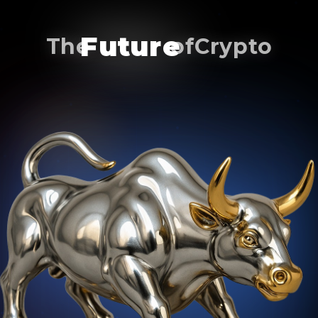
of
Future
The
Crypto